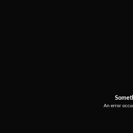
Somet
An error occur