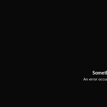
Somet
An error occur