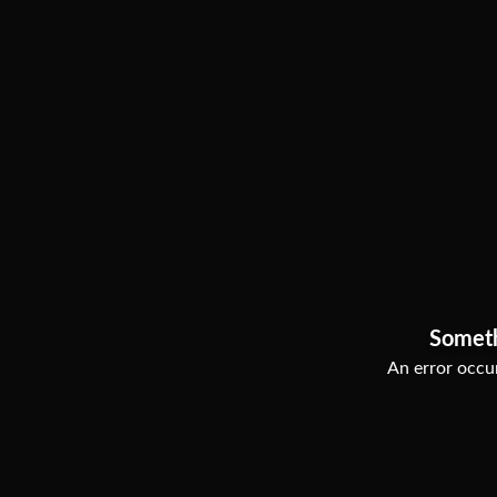
Somet
An error occur