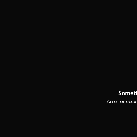
Somet
An error occur