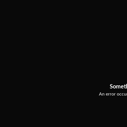
Somet
An error occur