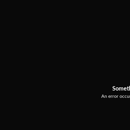
Somet
An error occur