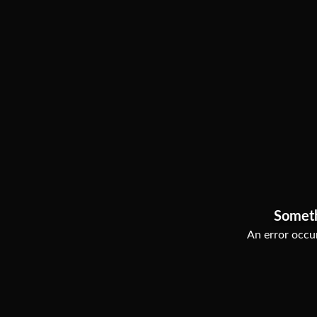
Somet
An error occur