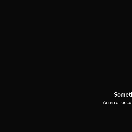
Somet
An error occur