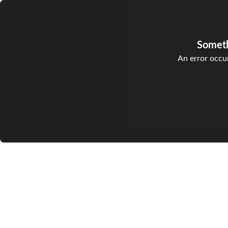
Somet
An error occur