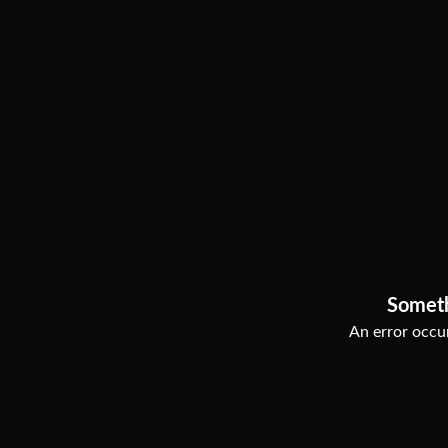
Somet
An error occur