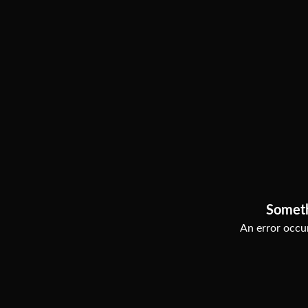
Somet
An error occur