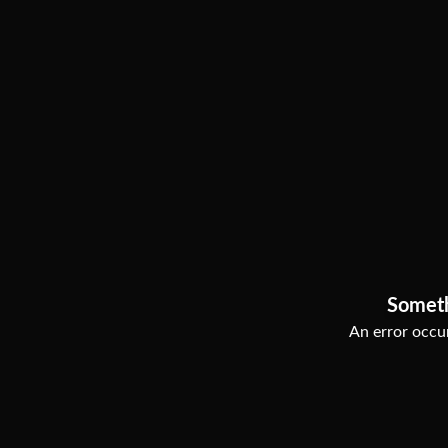
Somet
An error occur