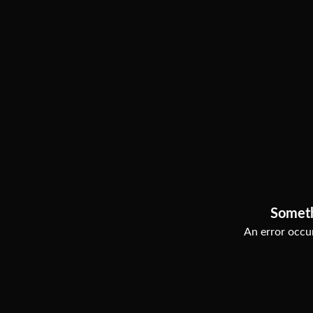
Somet
An error occur