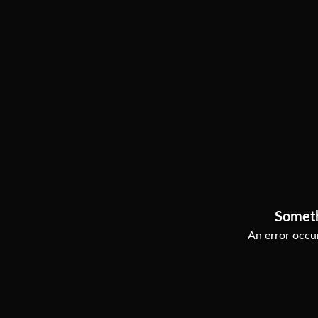
Somet
An error occur