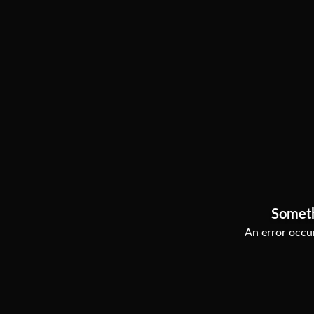
Somet
An error occur