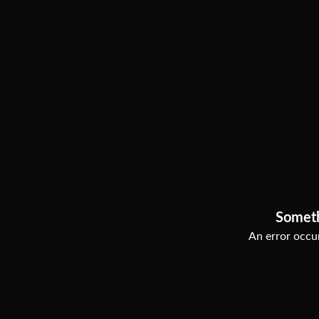
Somet
An error occur