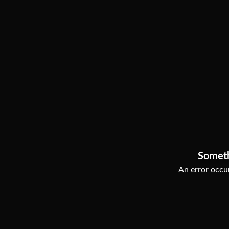
Somet
An error occur