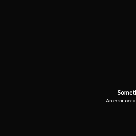
Somet
An error occur