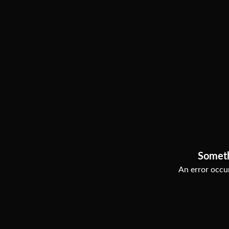
Somet
An error occur