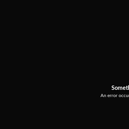
Somet
An error occur