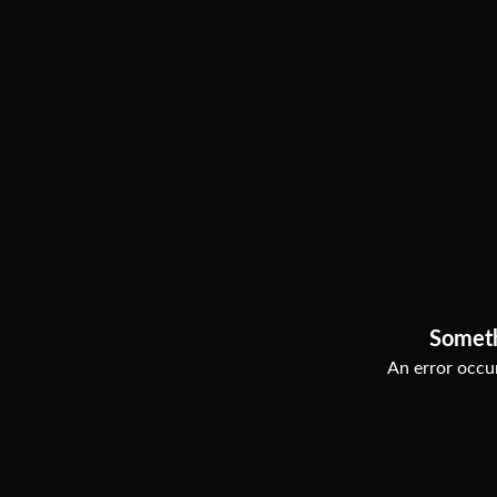
Somet
An error occur