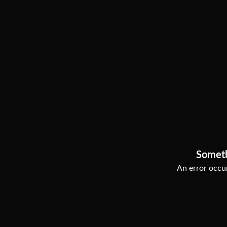
Somet
An error occur