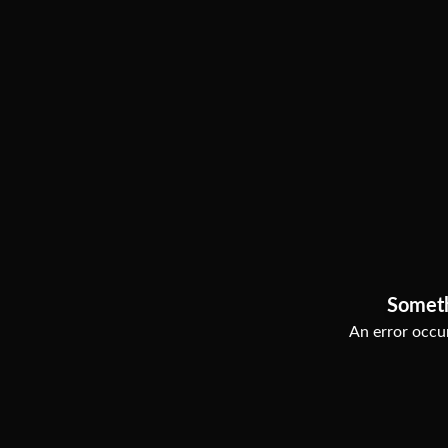
Somet
An error occur