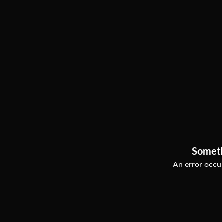
Somet
An error occur