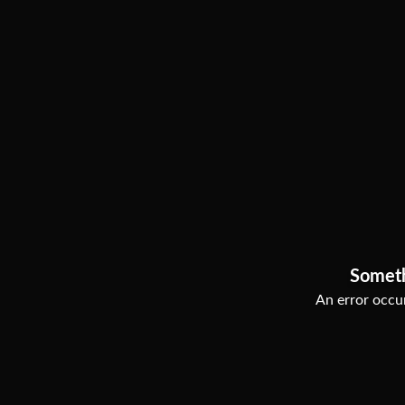
Somet
An error occur