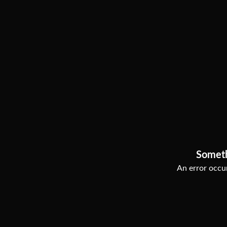
Somet
An error occur