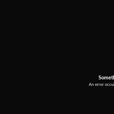
Somet
An error occur