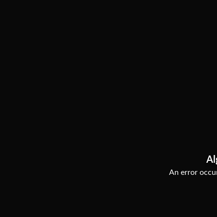
Al
An error occur