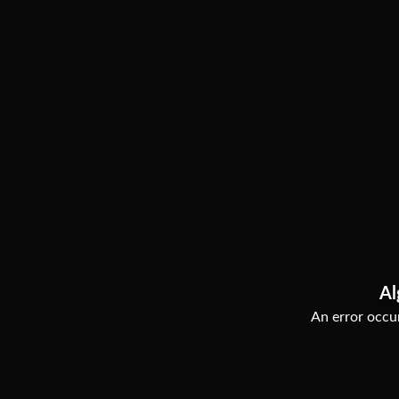
Al
An error occur