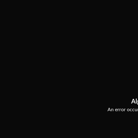
Al
An error occur