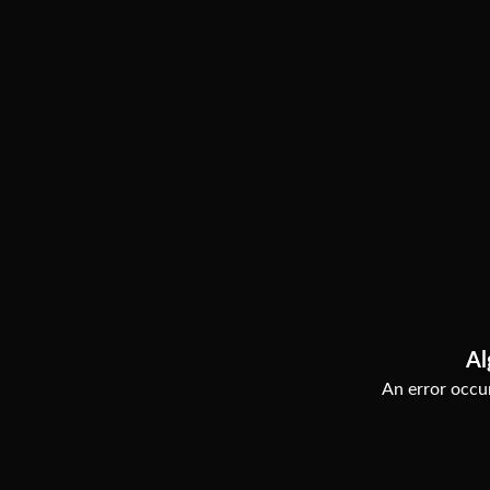
Al
An error occur