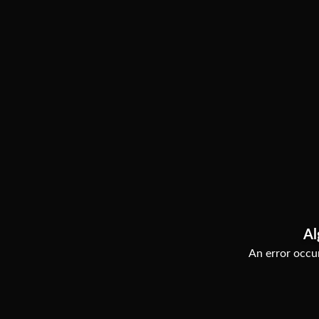
Al
An error occur