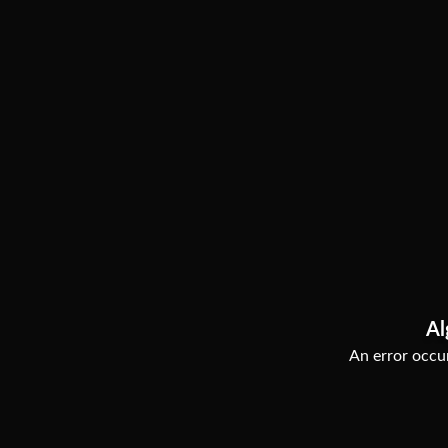
Al
An error occur