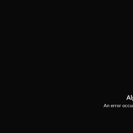
Al
An error occur