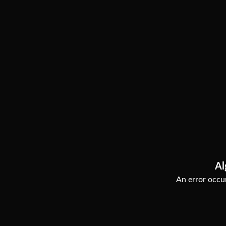
Al
An error occur