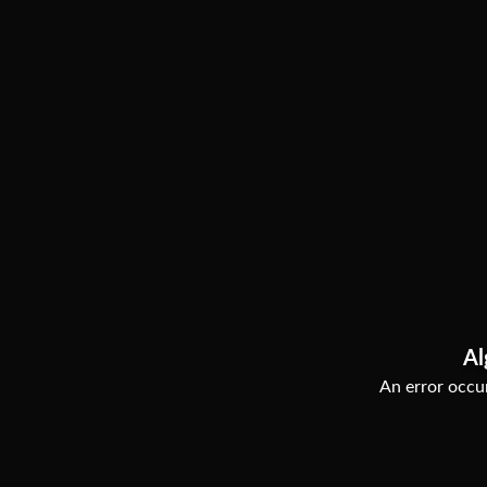
Al
An error occur