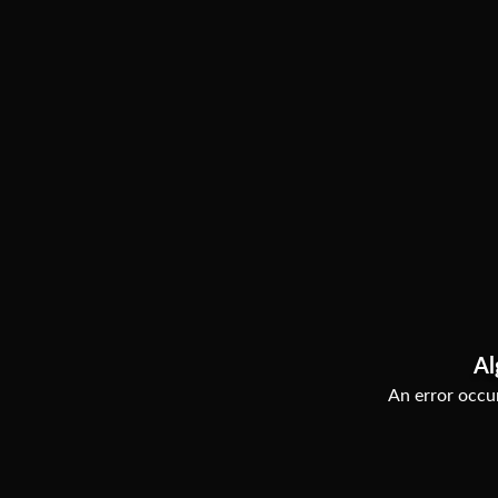
Al
An error occur