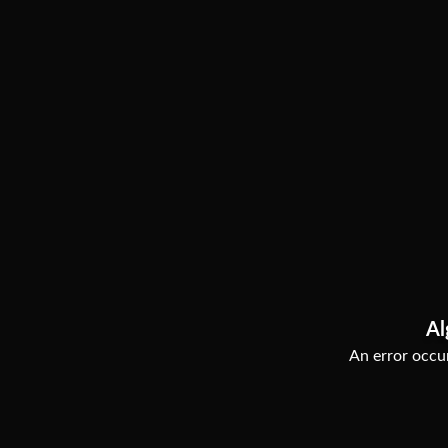
Al
An error occur