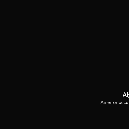
Al
An error occur