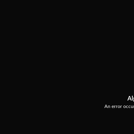
Al
An error occur