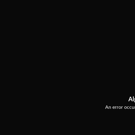
Al
An error occur