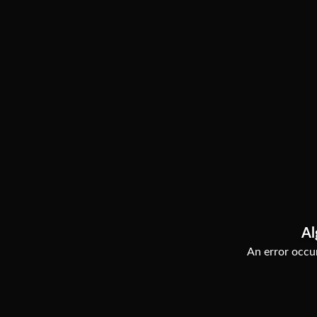
Al
An error occur