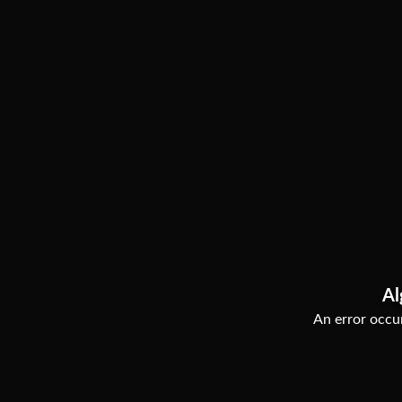
Al
An error occur