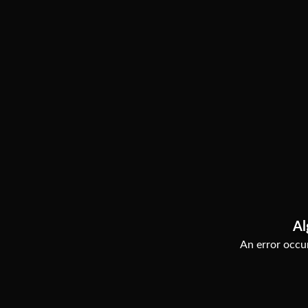
Al
An error occur