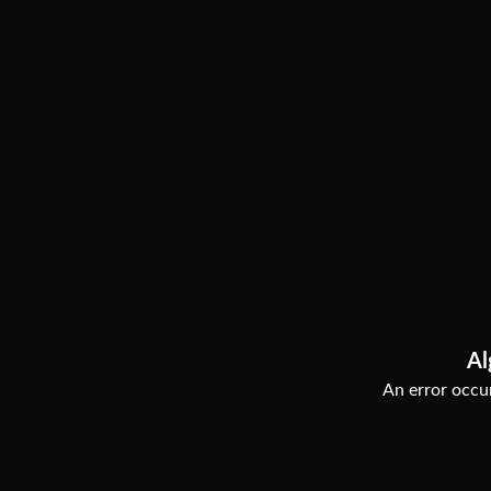
Al
An error occur