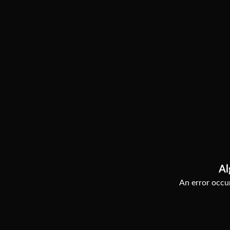
Al
An error occur