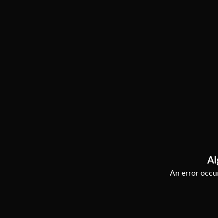
Al
An error occur