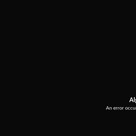
Al
An error occur