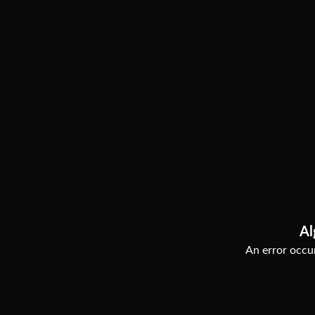
Al
An error occur