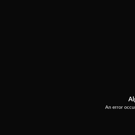
Al
An error occur